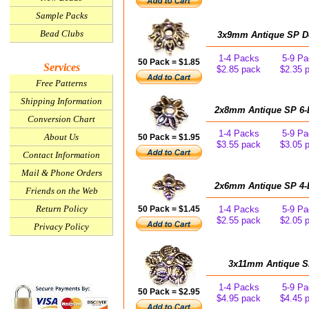
Sample Packs
Bead Clubs
3x9mm Antique SP Dec
1-4 Packs
5-9 Pa
50 Pack = $1.85
Services
$2.85 pack
$2.35 
Free Patterns
Shipping Information
2x8mm Antique SP 6-L
Conversion Chart
1-4 Packs
5-9 Pa
About Us
50 Pack = $1.95
$3.55 pack
$3.05 
Contact Information
Mail & Phone Orders
2x6mm Antique SP 4-L
Friends on the Web
Return Policy
50 Pack = $1.45
1-4 Packs
5-9 Pa
$2.55 pack
$2.05 
Privacy Policy
3x11mm Antique SP 
1-4 Packs
5-9 Pa
50 Pack = $2.95
$4.95 pack
$4.45 