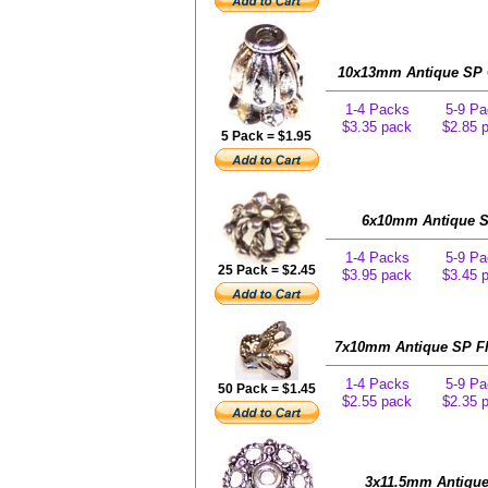
10x13mm Antique SP C
1-4 Packs
5-9 Pa
$3.35 pack
$2.85 
5 Pack = $1.95
6x10mm Antique SP
1-4 Packs
5-9 Pa
25 Pack = $2.45
$3.95 pack
$3.45 
7x10mm Antique SP Flu
1-4 Packs
5-9 Pa
50 Pack = $1.45
$2.55 pack
$2.35 
3x11.5mm Antique 