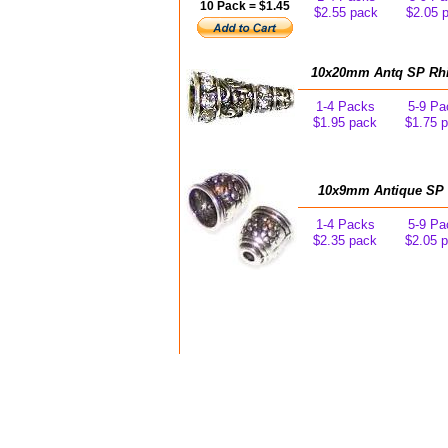
10 Pack = $1.45
$2.55 pack
$2.05 
10x20mm Antq SP Rhin
1-4 Packs
5-9 Pa
$1.95 pack
$1.75 
10x9mm Antique SP F
1-4 Packs
5-9 Pa
$2.35 pack
$2.05 