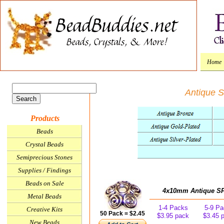
Home
Antique S
Products
Beads
Crystal Beads
Semiprecious Stones
Supplies / Findings
Beads on Sale
4x10mm Antique SP 
Metal Beads
1-4 Packs
5-9 Pa
Creative Kits
50 Pack = $2.45
$3.95 pack
$3.45 
New Beads