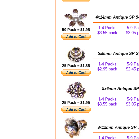
4x14mm Antique SP 5-L
1-4 Packs
5-9 Pa
50 Pack = $1.95
$3.55 pack
$3.05 
5x8mm Antique SP Spi
1-4 Packs
5-9 Pa
25 Pack = $1.85
$2.95 pack
$2.45 
9x6mm Antique SP 6
1-4 Packs
5-9 Pa
25 Pack = $1.95
$3.55 pack
$3.05 
9x12mm Antique SP Tu
1-4 Packs
5-9 Pa