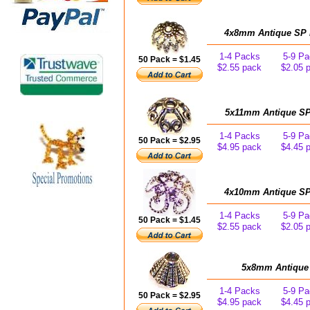
4x8mm Antique SP Fi
1-4 Packs
5-9 Pa
50 Pack = $1.45
$2.55 pack
$2.05 
5x11mm Antique SP 
1-4 Packs
5-9 Pa
50 Pack = $2.95
$4.95 pack
$4.45 
4x10mm Antique SP C
1-4 Packs
5-9 Pa
50 Pack = $1.45
$2.55 pack
$2.05 
5x8mm Antique 
1-4 Packs
5-9 Pa
50 Pack = $2.95
$4.95 pack
$4.45 