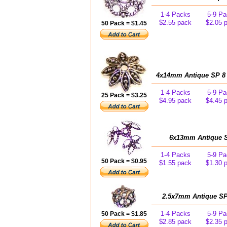
1-4 Packs
5-9 Pa
$2.55 pack
$2.05 
50 Pack = $1.45
4x14mm Antique SP 8 L
1-4 Packs
5-9 Pa
25 Pack = $3.25
$4.95 pack
$4.45 
6x13mm Antique SP
1-4 Packs
5-9 Pa
50 Pack = $0.95
$1.55 pack
$1.30 
2.5x7mm Antique SP 
1-4 Packs
5-9 Pa
50 Pack = $1.85
$2.85 pack
$2.35 