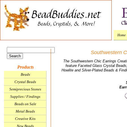
Home
Southwestern Ch
The Southwestern Chic Earrings Creative
feature Faceted Glass Crystal Beads
Products
Howlite and Silver-Plated Beads & Find
Beads
Crystal Beads
Earr
Semiprecious Stones
Supplies / Findings
Beads on Sale
Metal Beads
Creative Kits
New Beads