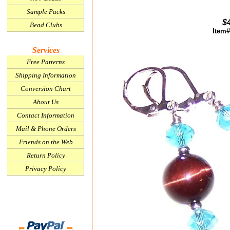
Sample Packs
$
Bead Clubs
Item#
Services
Free Patterns
Shipping Information
Conversion Chart
About Us
Contact Information
Mail & Phone Orders
Friends on the Web
Return Policy
Privacy Policy