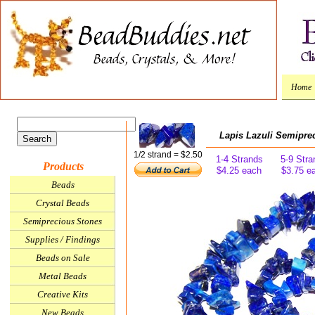
Home
Lapis Lazuli Semipre
1/2 strand = $2.50
1-4 Strands
5-9 Stra
Products
$4.25 each
$3.75 e
Beads
Crystal Beads
Semiprecious Stones
Supplies / Findings
Beads on Sale
Metal Beads
Creative Kits
New Beads