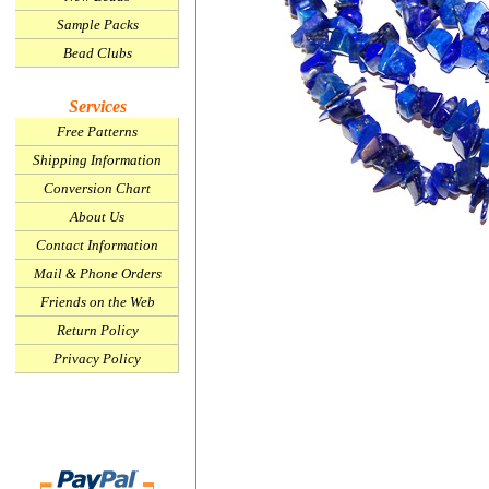
Sample Packs
Bead Clubs
Services
Free Patterns
Shipping Information
Conversion Chart
About Us
Contact Information
Mail & Phone Orders
Friends on the Web
Return Policy
Privacy Policy