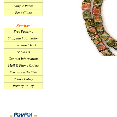
Sample Packs
Bead Clubs
Services
Free Patterns
Shipping Information
Conversion Chart
About Us
Contact Information
Mail & Phone Orders
Friends on the Web
Return Policy
Privacy Policy