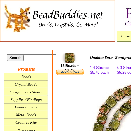
Home
Unakite 8mm Semiprec
12 Beads =
1-4 Strands
5-9 Stra
Products
$1.75
$5.75 each
$5.25 e
Beads
Crystal Beads
Semiprecious Stones
Supplies / Findings
Beads on Sale
Metal Beads
Creative Kits
New Beads