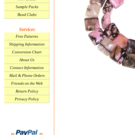
Sample Packs
Bead Clubs
Services
Free Patterns
Shipping Information
Conversion Chart
About Us
Contact Information
Mail & Phone Orders
Friends on the Web
Return Policy
Privacy Policy