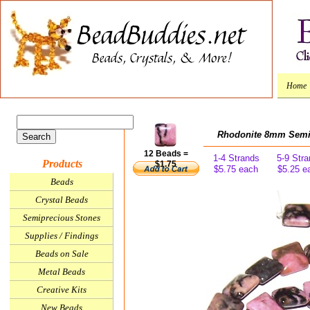
Home
Rhodonite 8mm Semi
12 Beads =
1-4 Strands
5-9 Str
Products
$1.75
$5.75 each
$5.25 e
Beads
Crystal Beads
Semiprecious Stones
Supplies / Findings
Beads on Sale
Metal Beads
Creative Kits
New Beads