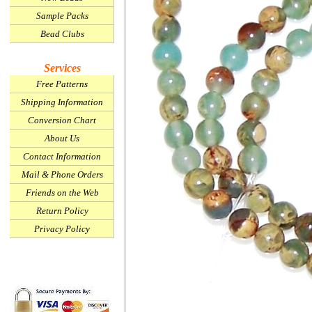
Sample Packs
Bead Clubs
Services
Free Patterns
Shipping Information
Conversion Chart
About Us
Contact Information
Mail & Phone Orders
Friends on the Web
Return Policy
Privacy Policy