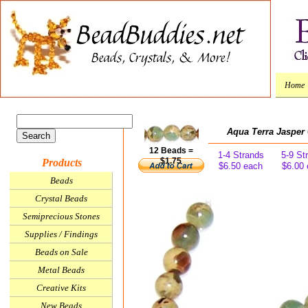
Home
Aqua Terra Jaspe
12 Beads =
1-4 Strands
5-9 St
$1.75
Products
$6.50 each
$6.00
Beads
Crystal Beads
Semiprecious Stones
Supplies / Findings
Beads on Sale
Metal Beads
Creative Kits
New Beads