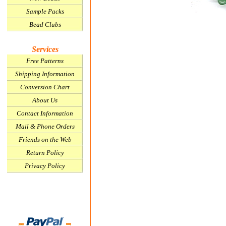
Sample Packs
Bead Clubs
Services
Free Patterns
Shipping Information
Conversion Chart
About Us
Contact Information
Mail & Phone Orders
Friends on the Web
Return Policy
Privacy Policy