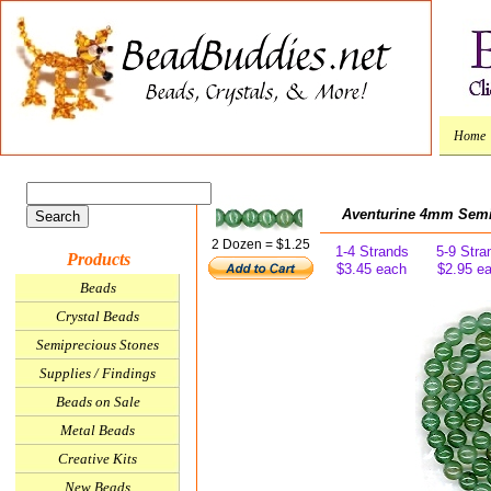
Home
Aventurine 4mm Sem
2 Dozen = $1.25
1-4 Strands
5-9 Stra
Products
$3.45 each
$2.95 e
Beads
Crystal Beads
Semiprecious Stones
Supplies / Findings
Beads on Sale
Metal Beads
Creative Kits
New Beads