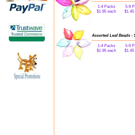
1-4 Packs
5-9 
$1.95 each
$1.45
Assorted Leaf Beads - 
1-4 Packs
5-9 
$1.95 each
$1.45