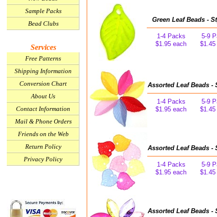
Sample Packs
Green Leaf Beads - St
Bead Clubs
1-4 Packs
5-9 
$1.95 each
$1.45
Services
Free Patterns
Shipping Information
Conversion Chart
Assorted Leaf Beads - 
About Us
1-4 Packs
5-9 
Contact Information
$1.95 each
$1.45
Mail & Phone Orders
Friends on the Web
Return Policy
Assorted Leaf Beads - 
Privacy Policy
1-4 Packs
5-9 
$1.95 each
$1.45
Assorted Leaf Beads - 