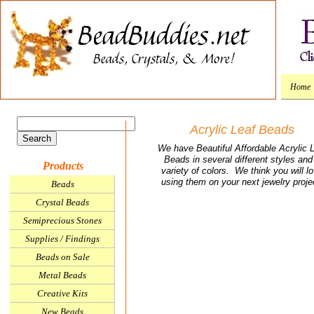
Home
Acrylic Leaf Beads
We have Beautiful Affordable Acrylic 
Beads in several different styles and
Products
variety of colors. We think you will l
using them on your next jewelry proje
Beads
Crystal Beads
Semiprecious Stones
Supplies / Findings
Beads on Sale
Metal Beads
Creative Kits
New Beads