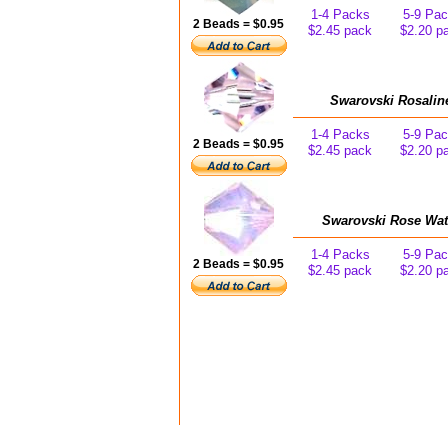
1-4 Packs
5-9 Pa
2 Beads = $0.95
$2.45 pack
$2.20 p
Swarovski Rosalin
1-4 Packs
5-9 Pa
2 Beads = $0.95
$2.45 pack
$2.20 p
Swarovski Rose Wat
1-4 Packs
5-9 Pa
2 Beads = $0.95
$2.45 pack
$2.20 p