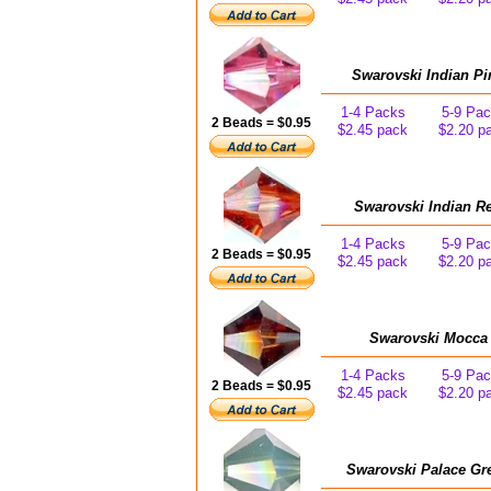
Swarovski Indian Pi
1-4 Packs
5-9 Pa
2 Beads = $0.95
$2.45 pack
$2.20 p
Swarovski Indian R
1-4 Packs
5-9 Pa
2 Beads = $0.95
$2.45 pack
$2.20 p
Swarovski Mocca 
1-4 Packs
5-9 Pa
2 Beads = $0.95
$2.45 pack
$2.20 p
Swarovski Palace Gr