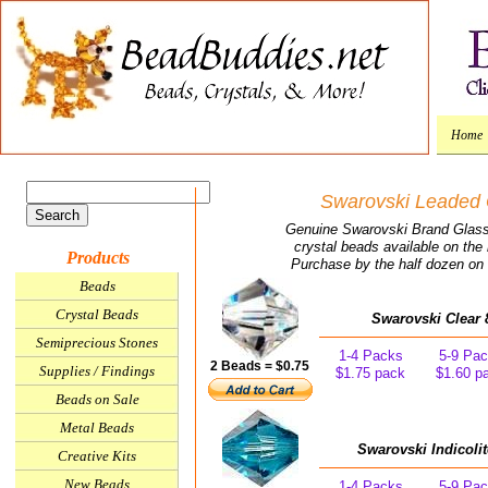
Home
Swarovski Leaded 
Genuine Swarovski Brand Glass 
crystal beads available on th
Products
Purchase by the half dozen on t
Beads
Crystal Beads
Swarovski Clear 
Semiprecious Stones
1-4 Packs
5-9 Pa
2 Beads = $0.75
Supplies / Findings
$1.75 pack
$1.60 p
Beads on Sale
Metal Beads
Swarovski Indicoli
Creative Kits
New Beads
1-4 Packs
5-9 Pa