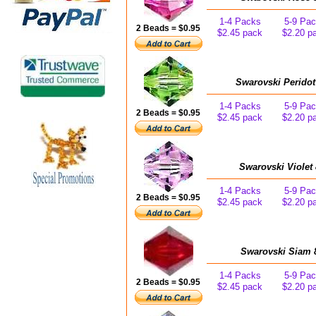
1-4 Packs
5-9 Pa
2 Beads = $0.95
$2.45 pack
$2.20 p
Swarovski Peridot
1-4 Packs
5-9 Pa
2 Beads = $0.95
$2.45 pack
$2.20 p
Swarovski Violet
1-4 Packs
5-9 Pa
2 Beads = $0.95
$2.45 pack
$2.20 p
Swarovski Siam 
1-4 Packs
5-9 Pa
2 Beads = $0.95
$2.45 pack
$2.20 p