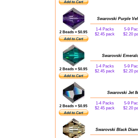
Swarovski Purple Vel
1-4 Packs
5-9 Pa
2 Beads = $0.95
$2.45 pack
$2.20 p
Swarovski Emerald
1-4 Packs
5-9 Pa
2 Beads = $0.95
$2.45 pack
$2.20 p
Swarovski Jet 8
1-4 Packs
5-9 Pa
2 Beads = $0.95
$2.45 pack
$2.20 p
Swarovski Black Diam