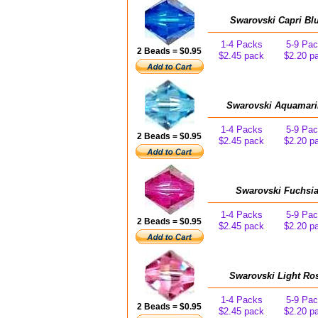
Swarovski Capri Bl
1-4 Packs
5-9 Pa
2 Beads = $0.95
$2.45 pack
$2.20 p
Swarovski Aquamari
1-4 Packs
5-9 Pa
2 Beads = $0.95
$2.45 pack
$2.20 p
Swarovski Fuchsia
1-4 Packs
5-9 Pa
2 Beads = $0.95
$2.45 pack
$2.20 p
Swarovski Light Ro
1-4 Packs
5-9 Pa
2 Beads = $0.95
$2.45 pack
$2.20 p