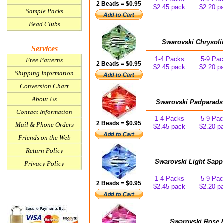
2 Beads = $0.95
$2.45 pack
$2.20 p
Sample Packs
Bead Clubs
Swarovski Chrysoli
Services
1-4 Packs
5-9 Pa
Free Patterns
2 Beads = $0.95
$2.45 pack
$2.20 p
Shipping Information
Conversion Chart
About Us
Swarovski Padparads
Contact Information
1-4 Packs
5-9 Pa
2 Beads = $0.95
Mail & Phone Orders
$2.45 pack
$2.20 p
Friends on the Web
Return Policy
Swarovski Light Sapp
Privacy Policy
1-4 Packs
5-9 Pa
2 Beads = $0.95
$2.45 pack
$2.20 p
Swarovski Rose 