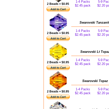
1-4 Packs
5-9 Pa
2 Beads = $0.95
$2.45 pack
$2.20 p
Swarovski Tanzanit
1-4 Packs
5-9 Pa
2 Beads = $0.95
$2.45 pack
$2.20 p
Swarovski Lt Topa
1-4 Packs
5-9 Pa
2 Beads = $0.95
$2.45 pack
$2.20 p
Swarovski Topaz 
1-4 Packs
5-9 Pa
2 Beads = $0.95
$2.45 pack
$2.20 p