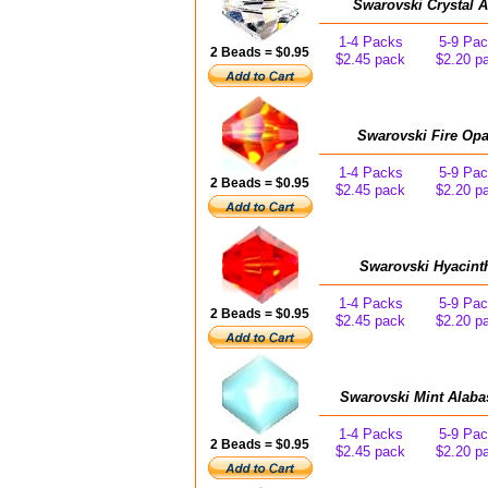
Swarovski Crystal 
1-4 Packs
5-9 Pa
2 Beads = $0.95
$2.45 pack
$2.20 p
Swarovski Fire Opa
1-4 Packs
5-9 Pa
2 Beads = $0.95
$2.45 pack
$2.20 p
Swarovski Hyacint
1-4 Packs
5-9 Pa
2 Beads = $0.95
$2.45 pack
$2.20 p
Swarovski Mint Alaba
1-4 Packs
5-9 Pa
2 Beads = $0.95
$2.45 pack
$2.20 p