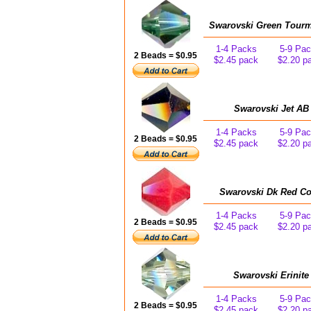
Swarovski Green Tourm
1-4 Packs
5-9 Pa
2 Beads = $0.95
$2.45 pack
$2.20 p
Swarovski Jet AB
1-4 Packs
5-9 Pa
2 Beads = $0.95
$2.45 pack
$2.20 p
Swarovski Dk Red Co
1-4 Packs
5-9 Pa
2 Beads = $0.95
$2.45 pack
$2.20 p
Swarovski Erinite
1-4 Packs
5-9 Pa
2 Beads = $0.95
$2.45 pack
$2.20 p