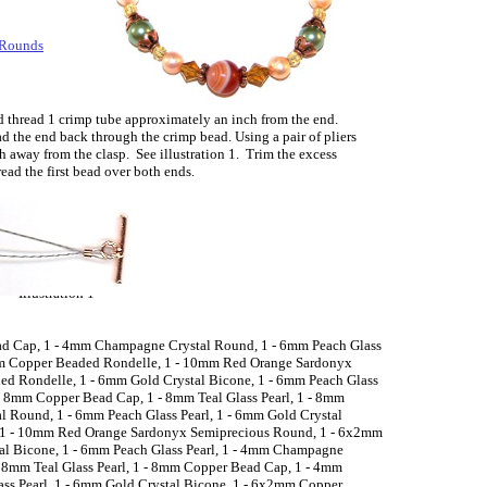
 Rounds
d thread 1 crimp tube approximately an inch from the end.
d the end back through the crimp bead. Using a pair of pliers
h away from the clasp. See illustration 1. Trim the excess
read the first bead over both ends.
Illustration 1
ead Cap, 1 - 4mm Champagne Crystal Round, 1 - 6mm Peach Glass
2mm Copper Beaded Rondelle, 1 - 10mm Red Orange Sardonyx
d Rondelle, 1 - 6mm Gold Crystal Bicone, 1 - 6mm Peach Glass
- 8mm Copper Bead Cap, 1 - 8mm Teal Glass Pearl, 1 - 8mm
 Round, 1 - 6mm Peach Glass Pearl, 1 - 6mm Gold Crystal
 1 - 10mm Red Orange Sardonyx Semiprecious Round, 1 - 6x2mm
al Bicone, 1 - 6mm Peach Glass Pearl, 1 - 4mm Champagne
 8mm Teal Glass Pearl, 1 - 8mm Copper Bead Cap, 1 - 4mm
ss Pearl, 1 - 6mm Gold Crystal Bicone, 1 - 6x2mm Copper