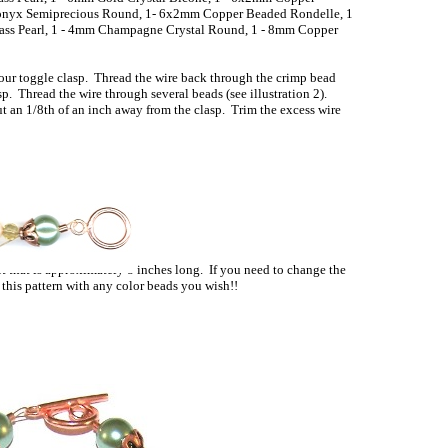
onyx Semiprecious Round, 1- 6x2mm Copper Beaded Rondelle, 1
lass Pearl, 1 - 4mm Champagne Crystal Round, 1 - 8mm Copper
your toggle clasp. Thread the wire back through the crimp bead
sp. Thread the wire through several beads (see illustration 2).
t an 1/8th of an inch away from the clasp. Trim the excess wire
Illustration 2
t that is approximately 8 inches long. If you need to change the
 this pattern with any color beads you wish!!