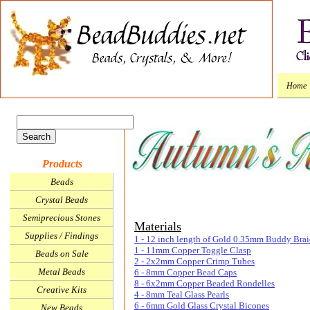
Home
Products
Beads
Crystal Beads
Semiprecious Stones
Materials
Supplies / Findings
1 - 12 inch length of Gold 0.35mm Buddy Brai
1 - 11mm Copper Toggle Clasp
Beads on Sale
2 - 2x2mm Copper Crimp Tubes
Metal Beads
6 - 8mm Copper Bead Caps
8 - 6x2mm Copper Beaded Rondelles
Creative Kits
4 - 8mm Teal Glass Pearls
6 - 6mm Gold Glass Crystal Bicones
New Beads