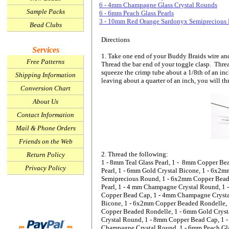
6 - 4mm Champagne Glass Crystal Rounds
Sample Packs
6 - 6mm Peach Glass Pearls
3 - 10mm Red Orange Sardonyx Semiprecious
Bead Clubs
Directions
Services
1. Take one end of your Buddy Braids wire an
Free Patterns
Thread the bar end of your toggle clasp. Threa
squeeze the crimp tube about a 1/8th of an inc
Shipping Information
leaving about a quarter of an inch, you will th
Conversion Chart
About Us
Contact Information
Mail & Phone Orders
Friends on the Web
2. Thread the following:
Return Policy
1 - 8mm Teal Glass Pearl, 1 - 8mm Copper B
Privacy Policy
Pearl, 1 - 6mm Gold Crystal Bicone, 1 - 6x
Semiprecious Round, 1 - 6x2mm Copper Beade
Pearl, 1 - 4 mm Champagne Crystal Round, 1 
Copper Bead Cap, 1 - 4mm Champagne Crystal
Bicone, 1 - 6x2mm Copper Beaded Rondelle,
Copper Beaded Rondelle, 1 - 6mm Gold Cryst
Crystal Round, 1 - 8mm Copper Bead Cap, 1 -
Champagne Crystal Round, 1 - 6mm Peach Gla