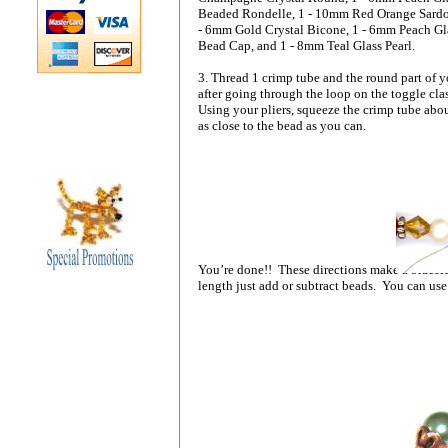
Beaded Rondelle, 1 - 10mm Red Orange Sard
- 6mm Gold Crystal Bicone, 1 - 6mm Peach G
Bead Cap, and 1 - 8mm Teal Glass Pearl.
3. Thread 1 crimp tube and the round part of 
after going through the loop on the toggle cla
Using your pliers, squeeze the crimp tube abou
as close to the bead as you can.
You’re done!! These directions make a bracele
length just add or subtract beads. You can use