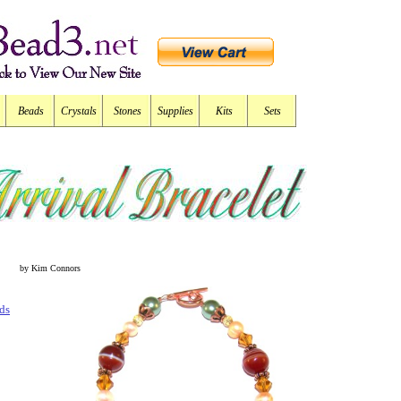
Beads
Crystals
Stones
Supplies
Kits
Sets
by Kim Connors
ds